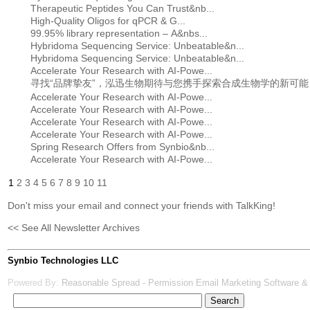
Therapeutic Peptides You Can Trust&nb...
High-Quality Oligos for qPCR & G...
99.95% library representation – A&nbs...
Hybridoma Sequencing Service: Unbeatable&n...
Hybridoma Sequencing Service: Unbeatable&n...
Accelerate Your Research with AI-Powe...
寻找“品牌挚友”，泓迅生物期待与您携手探索合成生物学的新可能
Accelerate Your Research with AI-Powe...
Accelerate Your Research with AI-Powe...
Accelerate Your Research with AI-Powe...
Accelerate Your Research with AI-Powe...
Spring Research Offers from Synbio&nb...
Accelerate Your Research with AI-Powe...
1
2
3
4
5
6
7
8
9
10
11
Don't miss your email and connect your friends with TalkKing!
<< See All Newsletter Archives
Synbio Technologies LLC
Powered By:
Reasonable Spread - Permission Email Marketing Software &