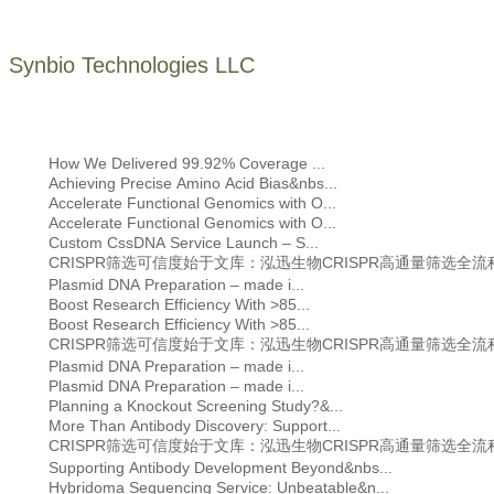
Synbio Technologies LLC
How We Delivered 99.92% Coverage ...
Achieving Precise Amino Acid Bias&nbs...
Accelerate Functional Genomics with O...
Accelerate Functional Genomics with O...
Custom CssDNA Service Launch – S...
CRISPR筛选可信度始于文库：泓迅生物CRISPR高通量筛选全
Plasmid DNA Preparation – made i...
Boost Research Efficiency With >85...
Boost Research Efficiency With >85...
CRISPR筛选可信度始于文库：泓迅生物CRISPR高通量筛选全
Plasmid DNA Preparation – made i...
Plasmid DNA Preparation – made i...
Planning a Knockout Screening Study?&...
More Than Antibody Discovery: Support...
CRISPR筛选可信度始于文库：泓迅生物CRISPR高通量筛选全
Supporting Antibody Development Beyond&nbs...
Hybridoma Sequencing Service: Unbeatable&n...