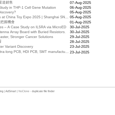
全渠道銷售
07-Aug-2025
 Study in THP-1 Cell Gene Mutation
06-Aug-2025
Discovery?
05-Aug-2025
Catch the Latest Toy Industry Trends at China Toy Expo 2025 | Shanghai SNIEC
05-Aug-2025
✨把握機會
01-Aug-2025
ures – A Case Study on IL5RA via MicroED
30-Jul-2025
nna Array Board with Buried Resistors.
30-Jul-2025
ster, Stronger Cancer Solutions
29-Jul-2025
看
28-Jul-2025
ter Variant Discovery
23-Jul-2025
☎️☎️Quick turn service FLEX PCB, Ultra-long PCB, HDI PCB, SMT manufacturer for your company!
23-Jul-2025
ing
|
AdSmart
| NoClone -
duplicate file finder