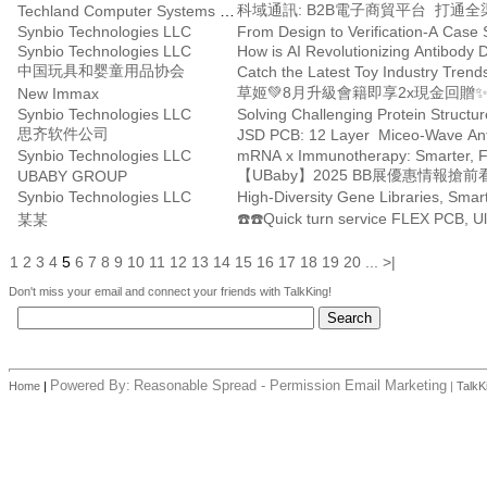
科域通訊: B2B電子商貿平台 打通
Techland Computer Systems Ltd.
Synbio Technologies LLC
From Design to Verification-A Case
Synbio Technologies LLC
How is AI Revolutionizing Antibody 
中国玩具和婴童用品协会
草姬💚8月升級會籍即享2x現金回贈
New Immax
Synbio Technologies LLC
Solving Challenging Protein Struct
思齐软件公司
JSD PCB: 12 Layer Miceo-Wave Ante
Synbio Technologies LLC
mRNA x Immunotherapy: Smarter, Fa
【UBaby】2025 BB展優惠情報搶前
UBABY GROUP
Synbio Technologies LLC
High-Diversity Gene Libraries, Smar
某某
1
2
3
4
5
6
7
8
9
10
11
12
13
14
15
16
17
18
19
20
...
>|
Don't miss your email and connect your friends with TalkKing!
Powered By:
Reasonable Spread - Permission Email Marketing
Home
|
|
TalkK