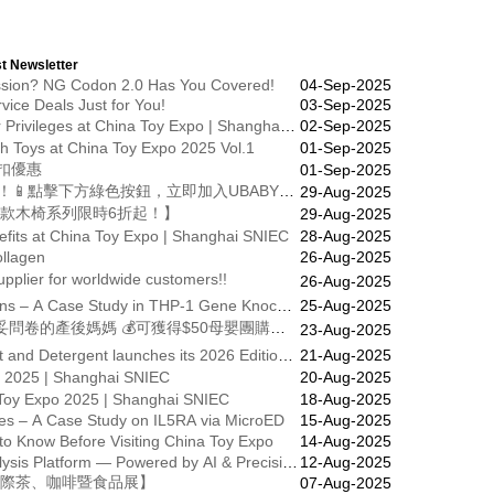
t Newsletter
ression? NG Codon 2.0 Has You Covered!
04-Sep-2025
rvice Deals Just for You!
03-Sep-2025
Stay Free, Preview First – VIP Buyer Privileges at China Toy Expo | Shanghai Oct 15-17
02-Sep-2025
sh Toys at China Toy Expo 2025 Vol.1
01-Sep-2025
扣優惠
01-Sep-2025
歡迎加入 UBaby Club 1000天媽媽會！📱點擊下方綠色按鈕，立即加入UBABY媽媽群組！🎁24小時內領取迎新禮包
29-Aug-2025
款木椅系列限時6折起！】
29-Aug-2025
fits at China Toy Expo | Shanghai SNIEC
28-Aug-2025
llagen
26-Aug-2025
upplier for worldwide customers!!
26-Aug-2025
Reliable Lentiviral Packaging Solutions – A Case Study in THP-1 Gene Knockdown
25-Aug-2025
UBaby會員限定福利🎉🎁 首200位填妥問卷的產後媽媽 💰可獲得$50母嬰團購現金券！
23-Aug-2025
International Exhibition on Surfactant and Detergent launches its 2026 Edition Date
21-Aug-2025
o 2025 | Shanghai SNIEC
20-Aug-2025
 Toy Expo 2025 | Shanghai SNIEC
18-Aug-2025
ures – A Case Study on IL5RA via MicroED
15-Aug-2025
o Know Before Visiting China Toy Expo
14-Aug-2025
Unveiling Our Protein Structural Analysis Platform — Powered by AI & Precision
12-Aug-2025
高雄國際茶、咖啡暨食品展】
07-Aug-2025