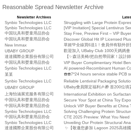
Reasonable Spread Newsletter Archive
Newsletter Archives
Lates
Synbio Technologies LLC
Struggling with Large Protein Exp
Synbio Technologies LLC
[VIP Invitation] Special Lentivirus Se
中国玩具和婴童用品协会
中国玩具和婴童用品协会
Discover Global Hit IP Licensed Plu
草姬💚全線買6送1！會員仲有額外折
New Immax
UBABY GROUP
達達國際企業股份有限公司
【✨森活美椅/把自然帶回家！設計師
中国玩具和婴童用品协会
VIP Buyer Complimentary Hotel Bene
Synbio Technologies LLC
AI powered-Recombinant Human Co
☎️☎️7*24 hours service stable PCB s
某某
Synbio Technologies LLC
UBABY GROUP
上海怡涵展览服务有限公司
中国玩具和婴童用品协会
Secure Your Spot at China Toy Exp
中国玩具和婴童用品协会
Unlock VIP Buyer Benefits at China
Synbio Technologies LLC
Solving Challenging Protein Struct
中国玩具和婴童用品协会
CTE 2025 Preview: What You Need t
Synbio Technologies LLC
達達國際企業股份有限公司
✨【敬邀您參加 Lagoon 2025