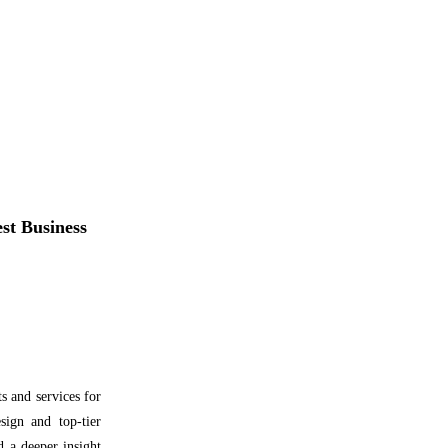
t Business
 and services for
sign and top-tier
nd a deeper insight