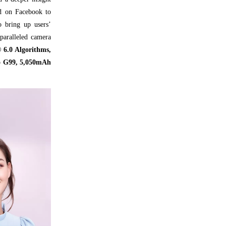
ed on Facebook to
o bring up users’
paralleled camera
 6.0 Algorithms,
io G99, 5,050mAh