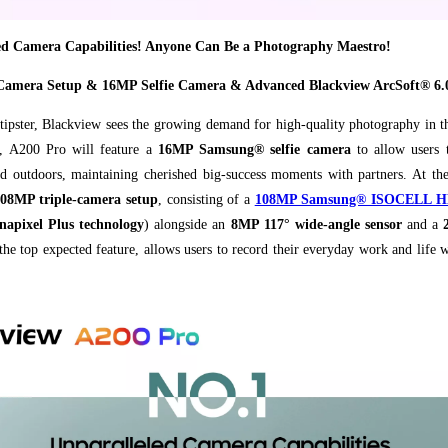
ed Camera Capabilities! Anyone Can Be a Photography Maestro!
Camera Setup & 16MP Selfie Camera & Advanced Blackview ArcSoft® 6.
tipster, Blackview sees the growing demand for high-quality photography in 
s, A200 Pro will feature a
16MP Samsung® selfie camera
to allow users t
nd outdoors, maintaining cherished big-success moments with partners. At the
08MP triple-camera setup
, consisting of a
108MP Samsung® ISOCELL HM6
apixel Plus technology
)
alongside an
8MP 117° wide-angle sensor
and a
the top expected feature, allows users to record their everyday work and life 