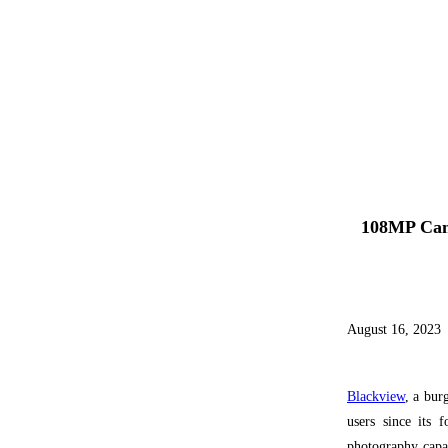
108MP Cam
August 16, 2023
Blackview
, a bur
users since its 
photography capabi