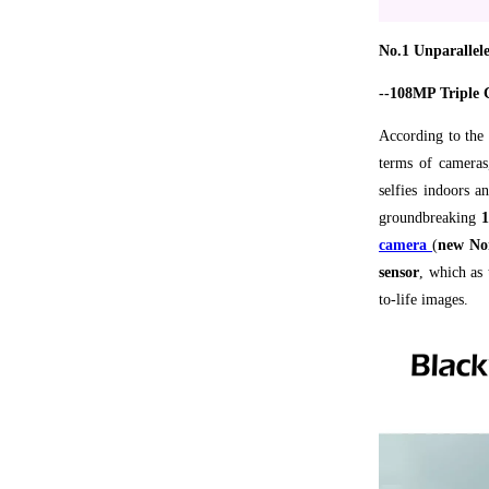
No.1 Unparallel
--108MP Triple 
According to the 
terms of camera
selfies indoors a
groundbreaking
1
camera
(
new Non
sensor
, which as 
to-life images.