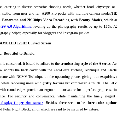
at, catering to diverse scenarios shooting needs, whether food, cityscape, or
r static, from near and far, A200 Pro packs with multiple camera modes(
HD
ty, Panorama and 2K 30fps Video Recording with Beauty Mode
), which a
ft® 6.0 Algorithms
, leveling up the photography results by up to
15%
. A
graphy helper, especially for vloggers and Instagram junkies.
K AMOLED 120Hz Curved Screen
d, Beautiful to Behold
gn is concerned, it is said to adhere to the
trendsetting style of the A series
. Ac
ew adopts the back cover with the Anti-Glare Etching Technique and Elec
 frame with NCMV Technique on the upcoming phone, giving it an
exquisite,
k
while rendering users with
gritty texture yet comfortable touch
. The
3D c
ith round edges provide an ergonomic curvature for a perfect grip, ensuring
nce. For security and convenience, while maintaining the finely elegant 
-display fingerprint sensor
. Besides, there seem to be
three color option
d Polar Night Black, all of which are said to be inspired by nature.