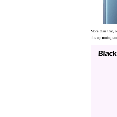
More than that, of
this upcoming sma