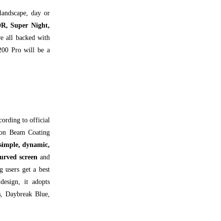
 landscape, day or
R, Super Night,
re all backed with
200 Pro will be a
cording to official
tron Beam Coating
 simple, dynamic,
urved screen
and
 users get a best
design, it adopts
s
, Daybreak Blue,