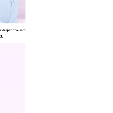
 a deeper dive into
23
.