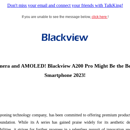
Don't miss your email and connect your friends with TalkKing!
If you are unable to see the message below,
click here
!
era and AMOLED! Blackview A200 Pro Might Be the Bes
Smartphone 2023!
geoning technology company, has been committed to offering premium products
foundation. While its A series has gained praise widely for its aesthetic de
lities, it strives for further progress in a relentless pursuit of innovation a