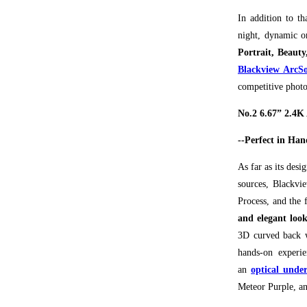
In addition to th
night, dynamic o
Portrait, Beau
Blackview ArcSo
competitive photo
No.2 6.67” 2.4
--Perfect in Han
As far as its desi
sources, Blackvi
Process, and the
and elegant loo
3D curved back w
hands-on experie
an
optical under
Meteor Purple, an