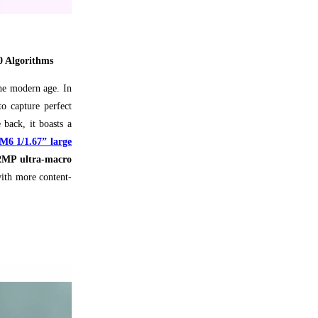
0 Algorithms
the modern age. In
o capture perfect
 back, it boasts a
 1/1.67” large
2MP ultra-macro
with more content-