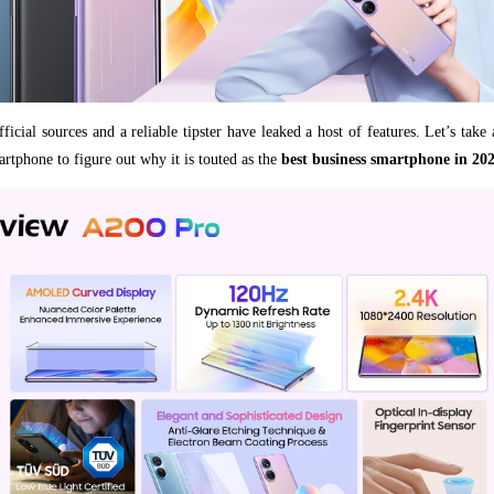
ficial sources and a reliable tipster have leaked a host of features. Let’s take
rtphone to figure out why it is touted as the
best business smartphone in 20