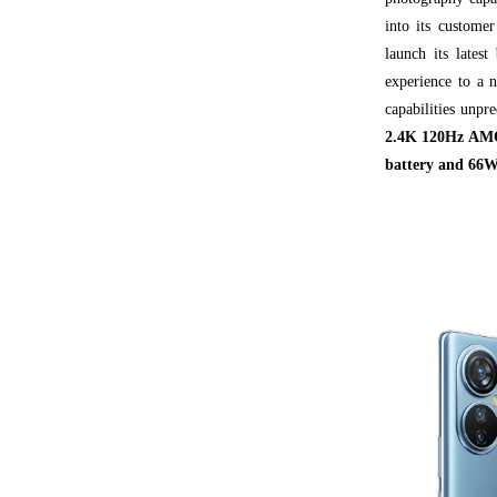
into its custome
launch its latest
experience to a 
capabilities unpr
2.4K 120Hz AMOL
battery and 66W