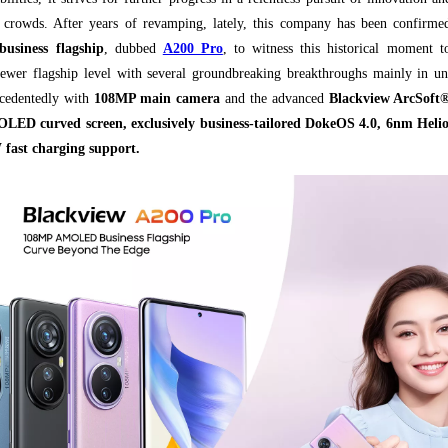
r crowds. After years of revamping, lately, this company has been confirm
business flagship
, dubbed
A200 Pro
, to witness this historical moment t
newer flagship level with several groundbreaking breakthroughs mainly in un
ecedentedly with
108MP main camera
and the advanced
Blackview ArcSoft®
ED curved screen, exclusively business-tailored DokeOS 4.0, 6nm Hel
 fast charging support.