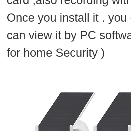
card ,also recording wit
Once you install it . yo
can view it by PC softw
for home Security )