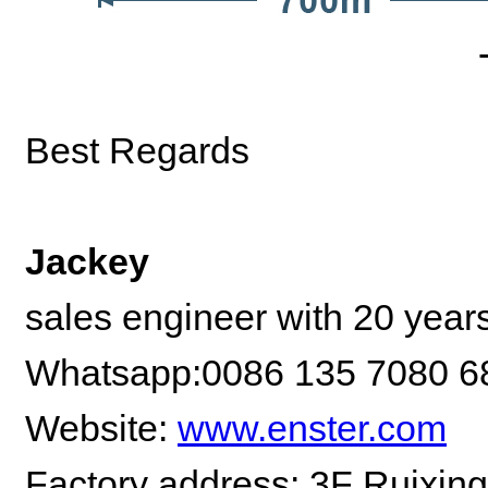
Best Regards
Jackey
sales engineer with 20 year
Whatsapp:0086 135 7080 6
Website:
www.enster.com
Factory address: 3F Ruixing