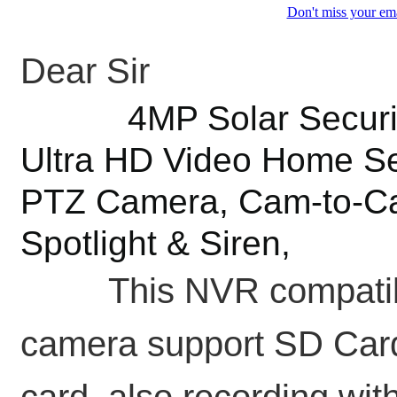
Don't miss your ema
Dear Sir
4MP Solar Security 
Ultra HD Video Home Se
PTZ Camera, Cam-to-Cam
Spotlight & Siren,
This NVR compatible 
camera support SD Card