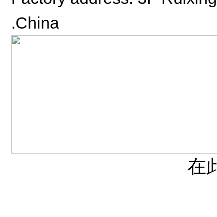
.China
在