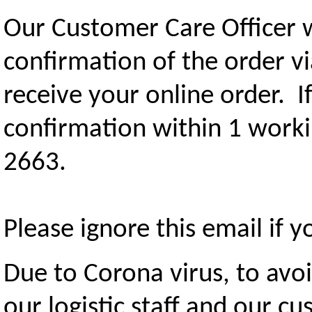
Our Customer Care Officer 
confirmation of the order v
receive your online order. I
confirmation within 1 worki
2663.
Please ignore this email if 
Due to Corona virus, to avo
our logistic staff and our c