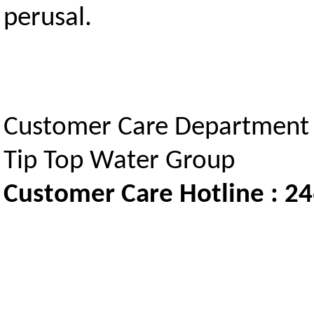
perusal.
Customer Care Department
Tip Top Water Group
Customer Care Hotline : 2