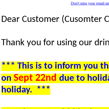
Don't miss your email an
Dear Customer (Cusomter 
Thank you for using our drin
***
This is to inform you th
Sept 22nd
on
due to holid
holiday.
***