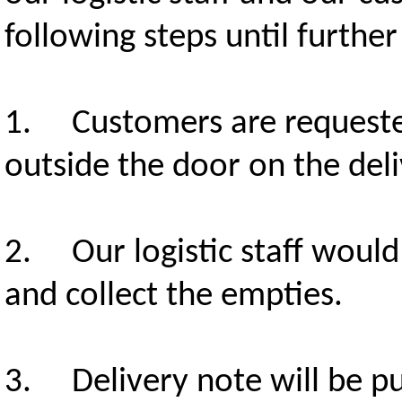
following steps until further
1. Customers are requested
outside the door on the deli
2. Our logistic staff would
and collect the empties.
3. Delivery note will be pu