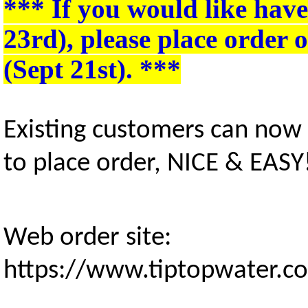
*** If you would like hav
23rd)
, please place order
(Sept 21st)
. ***
Existing customers can now
to place order, NICE & EASY
Web order site:
https://www.tiptopwater.c