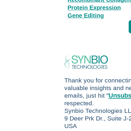
P
rotein Expression
Gene Editing
Thank you for connecting
valuable insights and ne
Unsubs
emails, just hit "
respected.
Synbio Technologies L
9 Deer Prk Dr., Suite J
USA