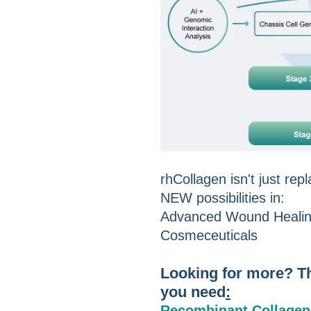
rhCollagen isn't just rep
NEW possibilities in:
Advanced Wound Healing
Cosmeceuticals
Looking for more? Th
you need
:
Recombinant Collagen