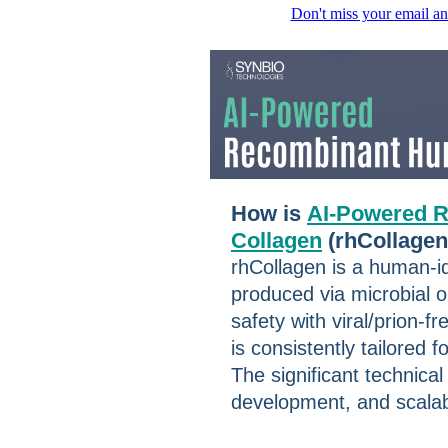
Don't miss your email an
How is
AI-Powered 
Collagen
(rhCollage
rhCollagen is a human-id
produced via microbial or
safety with viral/prion-
is consistently tailored 
The significant technical
development, and scalab