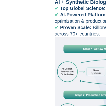
AI + Synthetic Biolo
✔
Top Global Science
:
✔
AI-Powered Platfor
optimization & productio
✔
Proven Scale:
Billio
across 70+ countries.