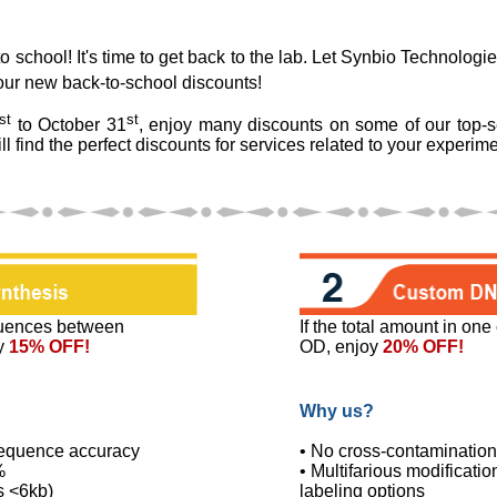
 school! It's time to get back to the lab. Let Synbio Technologi
our new back-to-school discounts!
st
st
to October 31
, enjoy many discounts on some of our top-s
ll find the perfect discounts for services related to your experime
uences between
If the total amount in on
y
15% OFF!
OD, enjoy
20% OFF!
Why us?
equence accuracy
• No cross-contamination
%
• Multifarious modificati
s <6kb)
labeling options