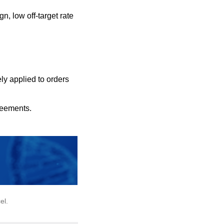
n, low off-target rate
ly applied to orders
reements.
el.