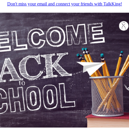
Don't miss your email and connect your friends with TalkKing!