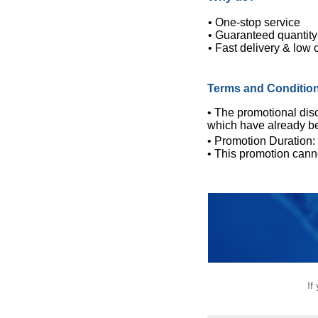
• One-stop service
• Guaranteed quantity
• Fast delivery & low 
Terms and Conditio
• The promotional disc
which have already b
• Promotion Duration
• This promotion cann
If