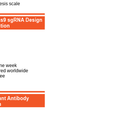
esis scale
one week
ered worldwide
tee