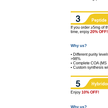
If you order ≥5mg of 
time, enjoy
20% OFF!
Why us?
• Different purity level
>98%
• Complete COA (MS re
• Custom synthesis wi
Enjoy
10% OFF!
Why us?