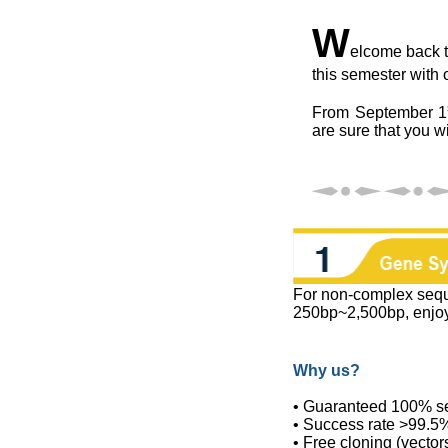
W
elcome back to
this semester with 
From September 1
are sure that you wi
For non-complex seq
250bp~2,500bp, enjo
Why us?
• Guaranteed 100% s
• Success rate >99.5
• Free cloning (vector