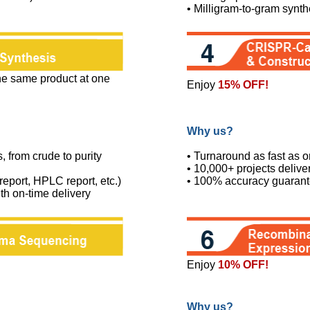
• Milligram-to-gram synth
the same product at one
Enjoy
15% OFF!
Why us?
s, from crude to purity
• Turnaround as fast as 
• 10,000+ projects deliv
port, HPLC report, etc.)
• 100% accuracy guaran
th on-time delivery
Enjoy
10% OFF!
Why us?