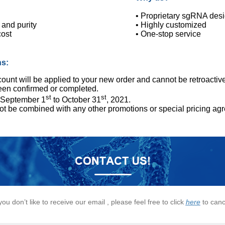
• Proprietary sgRNA desig
 and purity
• Highly customized
cost
• One-stop service
ns:
ount will be applied to your new order and cannot be retroactive
een confirmed or completed.
st
st
: September 1
to October 31
, 2021.
ot be combined with any other promotions or special pricing ag
 you don’t like to receive our email , please feel free to click
here
to canc