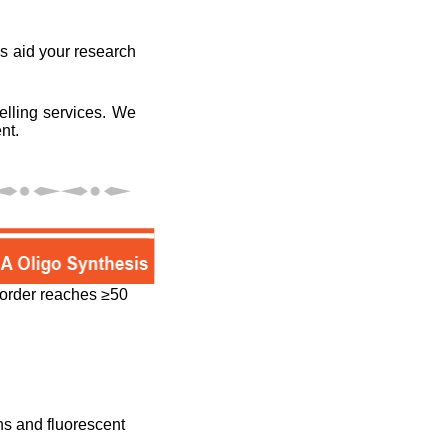
es aid your research
elling services. We
nt.
e order reaches ≥50
ons and fluorescent