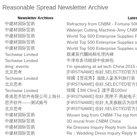
Reasonable Spread Newsletter Archive
Newsletter Archives
Lates
中建材国际贸易
Refractory from CNBM - Fortune 500
中建材国际贸易
Waterjet Cutting Machine-Jimy CNB
中建材国际贸易
World Top 500 Enterprise Supplies F
中建材国际贸易
World Top 500 Enterprise Supplies s
中建材国际贸易
World Top 500 Enterprise Supplies s
親膚莫代爾純棉生理內褲
Techwise Limited
牛津布多功能袋中收納包
Techwise Limited
dmg::events
I'm speaking at ad:tech China 2015 
北京思奇
韓國【雪花秀】滋陰人蔘系列旅行裝
Techwise Limited
北京思奇
韓國【3W Clinic】護手霜100ml
Techwise Limited
香港思齐软件有限公司上海分公司
思齐软件——测试账号
北京思奇
中建材国际贸易
Woven bag from CNBM-The top fortun
中建材国际贸易
3D mural from CNBM China
中建材国际贸易
Re:Dresses Inquiry Reply from Sus
中建材国际贸易
Re：Wedding Dress Inquiry Reply f