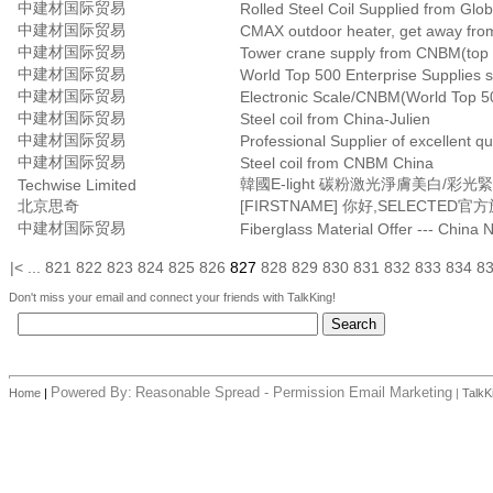
中建材国际贸易
Rolled Steel Coil Supplied from Glo
中建材国际贸易
CMAX outdoor heater, get away from
中建材国际贸易
Tower crane supply from CNBM(top 5
中建材国际贸易
World Top 500 Enterprise Supplies s
中建材国际贸易
Electronic Scale/CNBM(World Top 50
中建材国际贸易
Steel coil from China-Julien
中建材国际贸易
Professional Supplier of excellent qua
中建材国际贸易
Steel coil from CNBM China
韓國E-light 碳粉激光淨膚美白/彩
Techwise Limited
北京思奇
中建材国际贸易
Fiberglass Material Offer --- China 
|<
...
821
822
823
824
825
826
827
828
829
830
831
832
833
834
8
Don't miss your email and connect your friends with TalkKing!
Powered By:
Reasonable Spread - Permission Email Marketing
Home
|
|
TalkK