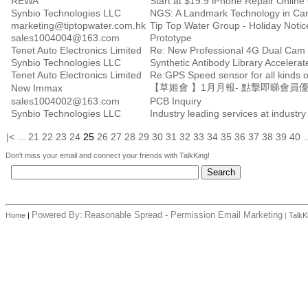
REWA
Start at $19.9 iPhone Repair Online
Synbio Technologies LLC
NGS: A Landmark Technology in Ca
marketing@tiptopwater.com.hk
Tip Top Water Group - Holiday Notic
sales1004004@163.com
Prototype
Tenet Auto Electronics Limited
Re: New Professional 4G Dual Cam 
Synbio Technologies LLC
Synthetic Antibody Library Accelerate
Tenet Auto Electronics Limited
Re:GPS Speed sensor for all kinds
【草姬會 】1月月報- 點擊即睇會員
New Immax
sales1004002@163.com
PCB Inquiry
Synbio Technologies LLC
Industry leading services at industry
|<
...
21
22
23
24
25
26
27
28
29
30
31
32
33
34
35
36
37
38
39
40
.
Don't miss your email and connect your friends with TalkKing!
Powered By:
Reasonable Spread - Permission Email Marketing
Home
|
|
TalkK