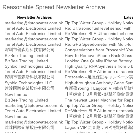
Reasonable Spread Newsletter Archive
Newsletter Archives
Lates
marketing@tiptopwater.com.hk
Tip Top Water Group - Holiday Notice 
Tenet Auto Electronics Limited
Tenet Auto Electronics Limited
Re:Wireless BLE Ultrasonic fuel senso
marketing@tiptopwater.com.hk
Tip Top Water Group - Holiday Notice 
Tenet Auto Electronics Limited
Re: GPS Speedometer with Multi-fun
深圳市普森斯科技有限公司
BizBee Trading Limited
How To Remove iPhone Back Glass i
BizBee Trading Limited
Synbio Technologies LLC
High Quality RNA Synthesis from 5 
Tenet Auto Electronics Limited
Re:Wireless BLE All-in-one ultrasonic
深圳市普森斯科技有限公司
Proscenic---延長保証キャンペーン
Synbio Technologies LLC
High-throughput Antibody Gene Synth
達達國際企業股份有限公司
春新蕩Young！Lagoon VIP總
【草姬會 】3月月報- 點擊即睇會員
New Immax
BizBee Trading Limited
The Newest Laser Machine for Repa
marketing@tiptopwater.com.hk
Tip Top Water Group - Holiday Notice 
Tenet Auto Electronics Limited
Re:Wireless BLE All-in-one ultrasonic
【草姬會 】2月月報- 點擊即睇會員
New Immax
marketing@tiptopwater.com.hk
Tip Top Water Group - Holiday Notic
達達國際企業股份有限公司
Lagoon VIP 走春趣，VIP消費好禮