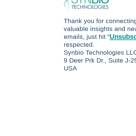
Thank you for connecting 
valuable insights and new
Unsubsc
emails, just hit "
respected.
Synbio Technologies LL
9 Deer Prk Dr., Suite J-
USA