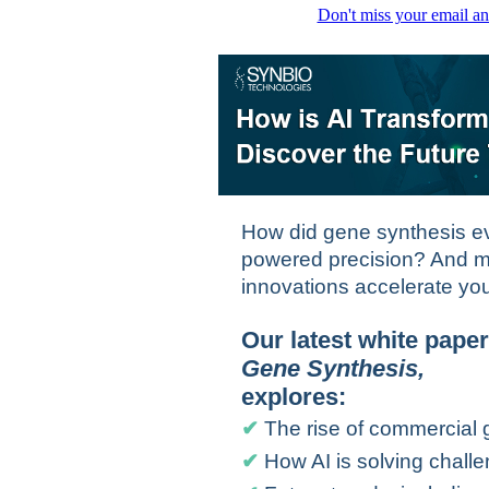
Don't miss your email an
How did gene synthesis ev
powered precision? And m
innovations accelerate yo
Our latest white pape
Gene Synthesis
,
explores:
✔
The rise of commercial 
✔
How AI is solving chal