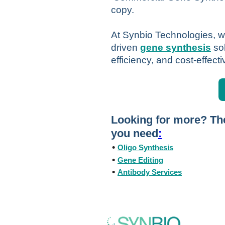
copy.
At Synbio Technologies, we
driven
gene synthesis
so
efficiency, and cost-effect
Looking for more? The
you need
:
•
Oligo Synthesis
•
Gene Editing
•
Antibody Services