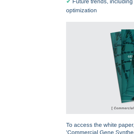
✔
Future trends, includin
optimization
To access the white paper, 
'Commercial Gene Synthes