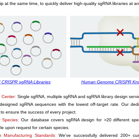
 at the same time, to quickly deliver high-quality sgRNA libraries at an
 CRISPR sgRNA Libraries
Human Genome CRISPR Knoc
 Center:
Single sgRNA, multiple sgRNA and sgRNA library design servi
-designed sgRNA sequences with the lowest off-target rate. Our ded
 to ensure the success of every project.
 Species:
Our database covers sgRNA design for >20 different spe
ble upon request for certain species.
n Manufacturing Standards:
We've successfully delivered 200+ cus