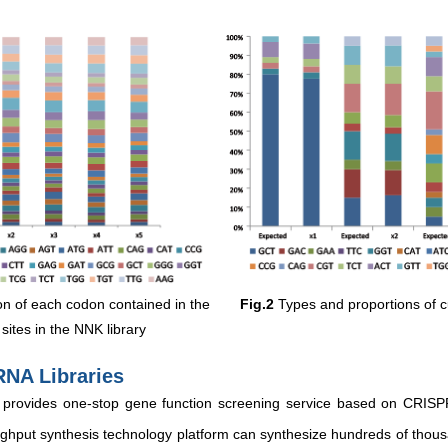
n of each codon contained in the
Fig.2
Types and proportions of 
sites in the NNK library
RNA Libraries
 provides one-stop gene function screening service based on CRISP
hput synthesis technology platform can synthesize hundreds of thous