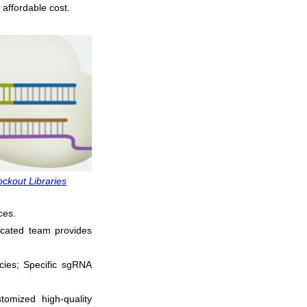
 affordable cost.
kout Libraries
ces.
icated team provides
cies; Specific sgRNA
tomized high-quality