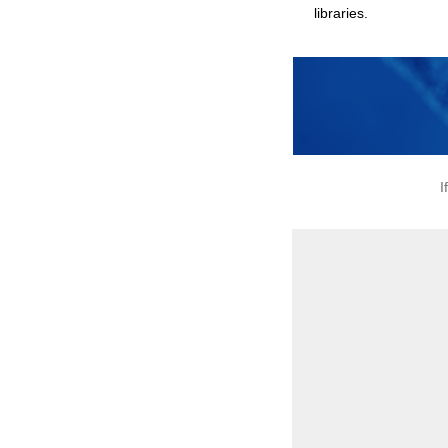
libraries.
I