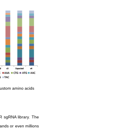
custom amino acids
R sgRNA library. The
ands or even millions