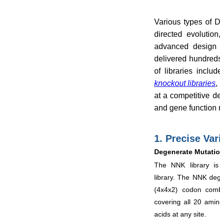
Various types of D
directed evolutio
advanced design 
delivered hundreds
of libraries inclu
knockout libraries
,
at a competitive d
and gene function 
1. Precise Var
Degenerate Mutatio
The NNK library is
library. The NNK de
(4x4x2) codon comb
covering all 20 ami
acids at any site.