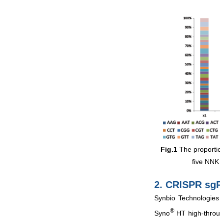
Fig.1
The proportio
five NNK 
2. CRISPR sg
Synbio Technologies
®
Syno
HT high-throug