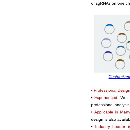
of sgRNAs on one chip
Customized
•
Professional Design
•
Experienced:
Well
professional analysis
•
Applicable in Many
design is also availa
•
Industry Leader i