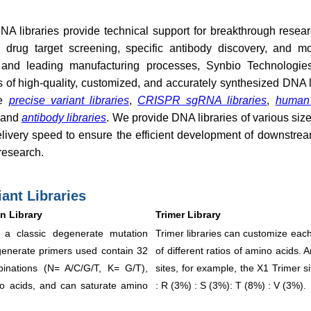
NA libraries provide technical support for breakthrough resea
n, drug target screening, specific antibody discovery, and 
and leading manufacturing processes, Synbio Technologies
 of high-quality, customized, and accurately synthesized DNA l
de
precise variant libraries
,
CRISPR sgRNA libraries
,
human
 and
antibody libraries
. We provide DNA libraries of various siz
elivery speed to ensure the efficient development of downstrea
research.
iant Libraries
n Library
Trimer Library
 a classic degenerate mutation
Trimer libraries can customize eac
generate primers used contain 32
of different ratios of amino acids.
inations (N= A/C/G/T, K= G/T),
sites, for example, the X1 Trimer s
no acids, and can saturate amino
: R (3%) : S (3%): T (8%) : V (3%).