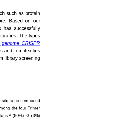
rch such as protein
more. Based on our
 has successfully
ibraries. The types
 genome CRISPR
es and complexities
m library screening
h site to be composed
 Among the four Trimer
ite is A (80%): G (3%)