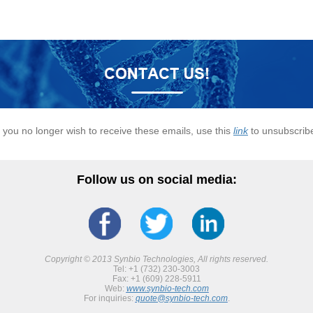
f you no longer wish to receive these emails, use this
link
to unsubscrib
Follow us on social media:
Copyright © 2013 Synbio Technologies, All rights reserved.
Tel: +1 (732) 230-3003
Fax: +1 (609) 228-5911
Web:
www.synbio-tech.com
For inquiries:
quote@synbio-tech.com
.