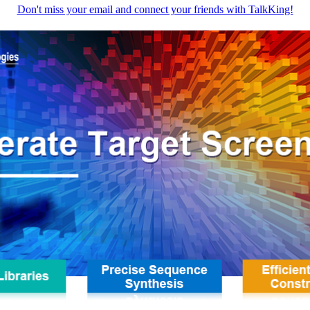
Don't miss your email and connect your friends with TalkKing!