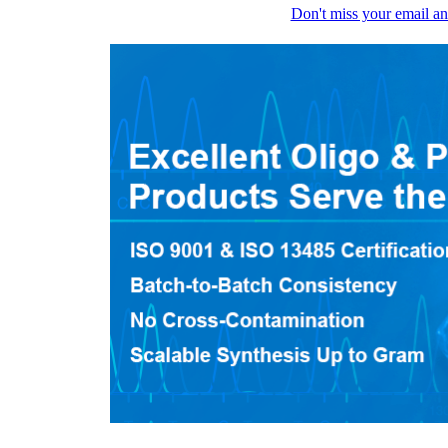
Don't miss your email an