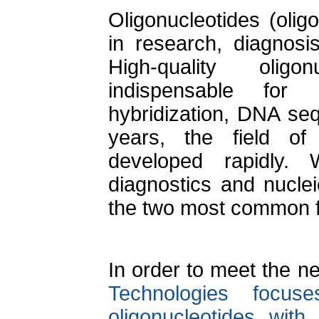
Oligonucleotides (oli
in research, diagnosi
High-quality olig
indispensable for
hybridization, DNA seq
years, the field o
developed rapidly. W
diagnostics and nucle
the two most common f
In order to meet the n
Technologies focus
oligonucleotides with