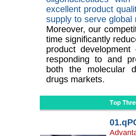
excellent product quali
supply to serve global 
Moreover, our competit
time significantly redu
product development c
responding to and pr
both the molecular d
drugs markets.
01.qP
Advantag