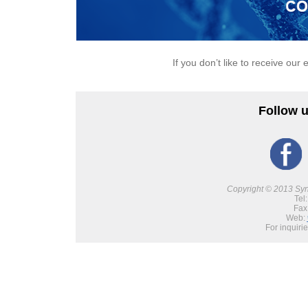
If you don’t like to receive our 
Follow u
Copyright © 2013 Synb
Tel
Fax
Web:
For inquiri