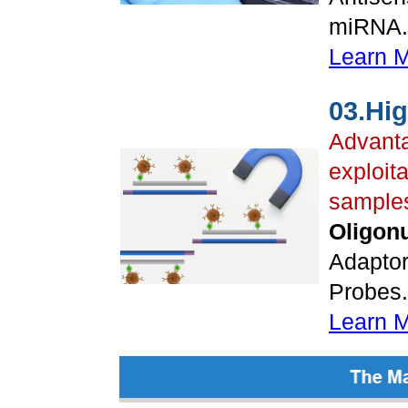
miRNA..
Learn 
03.Hi
Advanta
exploita
sample
Oligonu
Adaptor
Probes..
Learn 