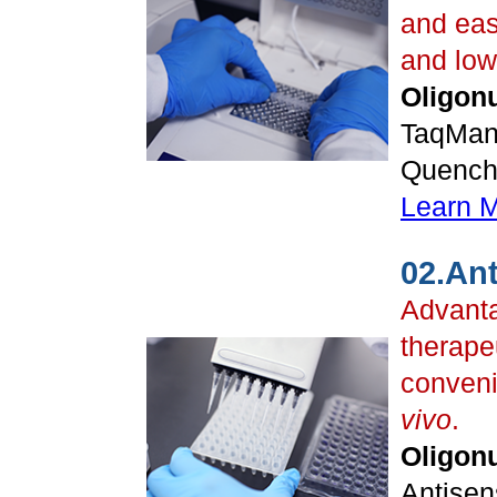
and eas
and low
Oligonu
TaqMan
Quenche
Learn 
02.An
Advanta
therapeu
conveni
vivo
.
Oligonu
Antisen