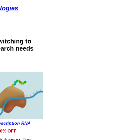
logies
itching to
earch needs
anscription RNA
0% OFF
 5 Business Days