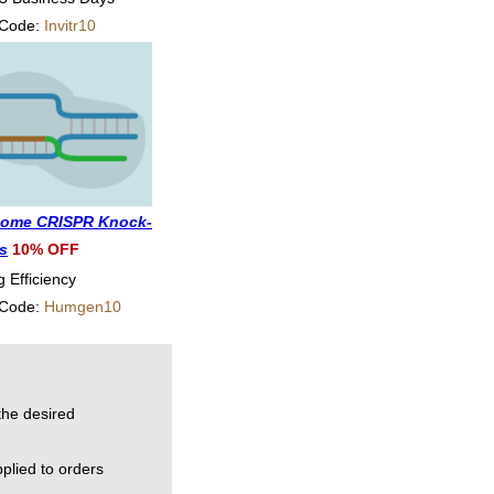
 Code:
Invitr10
ome CRISPR Knock-
es
10% OFF
g Efficiency
 Code:
Humgen10
the desired
plied to orders