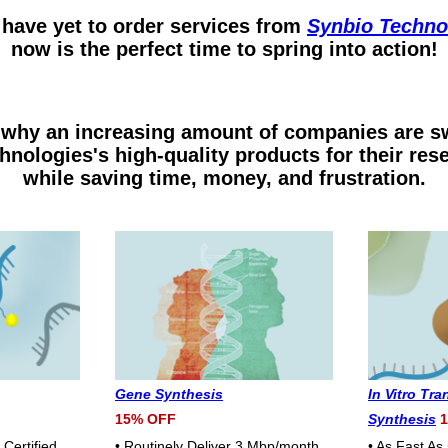
 have yet to order services from
Synbio Techno
now is the perfect time to spring into action!
why an increasing amount of companies are sw
hnologies's high-quality products for their res
while saving time, money, and frustration.
Gene Synthesis
In Vitro Tr
15% OFF
Synthesis
1
Certified
• Routinely Deliver 3 Mbp/month
• As Fast As