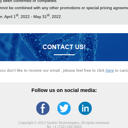
y been confirmed or completed.
nnot be combined with any other promotions or special pricing agreem
st
st
: April 1
, 2022 - May 31
, 2022.
 you don’t like to receive our email , please feel free to click
here
to canc
Follow us on social media:
Copyright © 2013 Synbio Technologies, All rights reserved.
Tel: +1 (732) 230-3003