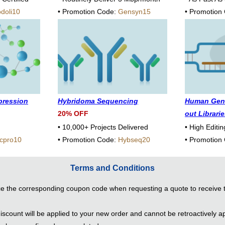
doli10
• Promotion Code:
Gensyn15
• Promotion
xpression
Hybridoma Sequencing
Human Gen
20% OFF
out Librari
• 10,000+ Projects Delivered
• High Editin
cpro10
• Promotion Code:
Hybseq20
• Promotion
Terms and Conditions
e the corresponding coupon code when requesting a quote to receive 
scount will be applied to your new order and cannot be retroactively ap