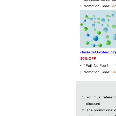
• Promotion Code:
Mo
Bacterial Protein E
10% OFF
• If Fail, No Fee！
• Promotion Code:
Ba
You must referenc
discount.
The promotional di