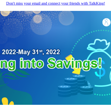
Don't miss your email and connect your friends with TalkKing!