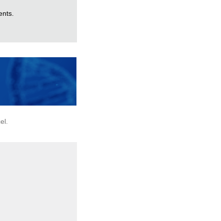
ents.
el.