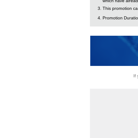
which have alread
This promotion ca
Promotion Duration
If