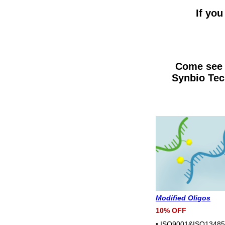
If you
Come see 
Synbio Tec
Modified Oligos
10% OFF
• ISO9001&ISO13485 