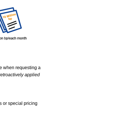
de when requesting a
etroactively applied
 or special pricing