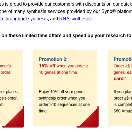
s is proud to provide our customers with discounts on our quic
one of many synthesis services provided by our Syno® platfor
gh-throughput synthesis
, and
RNA synthesis
).
t on these limited time offers and speed up your research t