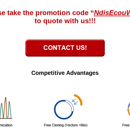
se take the promotion code “
NdisEcou
to quote with us!!!
Competitive Advantages