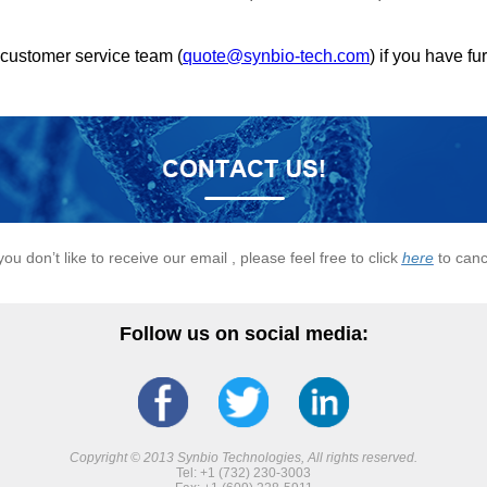
 customer service team (
quote@synbio-tech.com
) if you have fu
 you don’t like to receive our email , please feel free to click
here
to canc
Follow us on social media:
Copyright © 2013 Synbio Technologies, All rights reserved.
Tel: +1 (732) 230-3003