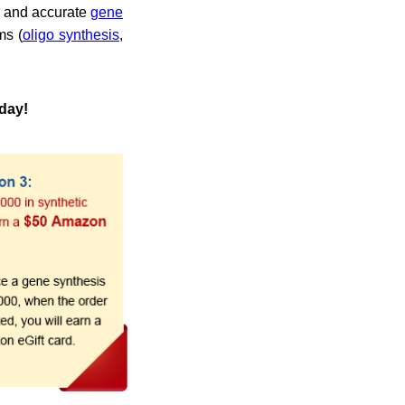
k and accurate
gene
ms (
oligo synthesis
,
oday!