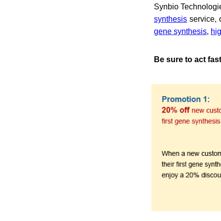
Synbio Technologie
synthesis
service, 
gene synthesis
,
hi
Be sure to act fas