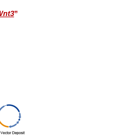
Wnt3
”