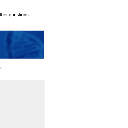
rther questions.
el.