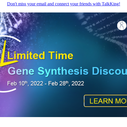
Don't miss your email and connect your friends with TalkKing!