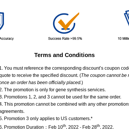
Terms and Conditions
1. You must reference the corresponding discount’s coupon co
quote to receive the specified discount. (
The coupon cannot be r
once an order has been officially placed.
)
2. The promotion is only for gene synthesis services.
3. Promotions 1, 2, and 3 cannot be used for the same order.
4. This promotion cannot be combined with any other promotions
agreements.
5. Promotion 3 only applies to US customers.*
th
th
6. Promotion Duration：Feb 10
, 2022 - Feb 28
, 2022.