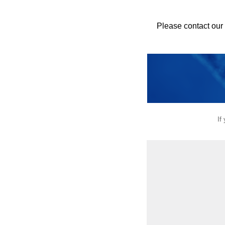
Please contact our
If